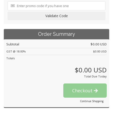
Validate Code
Order Summary
Subtotal
$0.00 USD
GST @ 18.00%
$0.00 USD
Totals
$0.00 USD
Total Due Today
Checkout
Continue Shopping