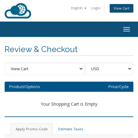
English
Login
View Cart
Togg
navig
Review & Checkout
Product/Options
Price/Cycle
Your Shopping Cart is Empty
Apply Promo Code
Estimate Taxes