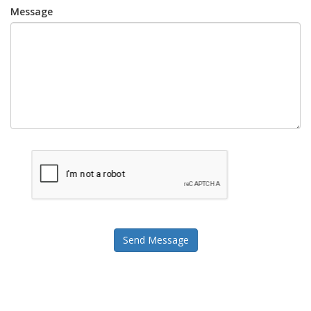
Message
Send Message