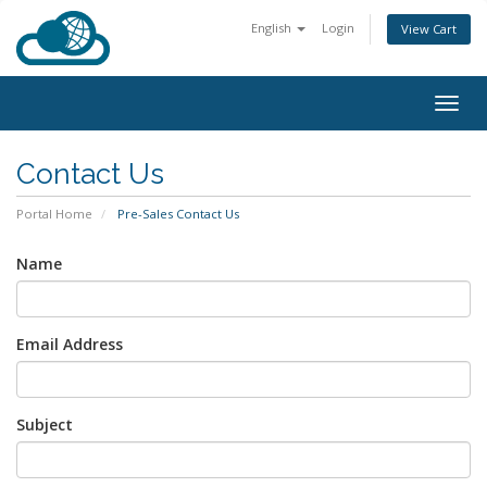
English
Login
View Cart
Togg
navig
Contact Us
Portal Home
Pre-Sales Contact Us
Name
Email Address
Subject