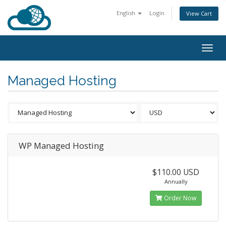
English
Login
View Cart
Togg
navig
Managed Hosting
WP Managed Hosting
$110.00 USD
Annually
Order Now