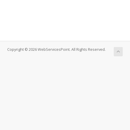
Copyright © 2026 WebServicesPoint. All Rights Reserved.