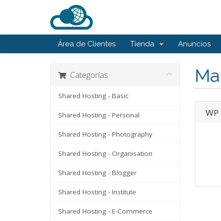
Área de Clientes
Tienda
Anuncios
Ma
Categorías
Shared Hosting - Basic
WP 
Shared Hosting - Personal
Shared Hosting - Photography
Shared Hosting - Organisation
Shared Hosting - Blogger
Shared Hosting - Institute
Shared Hosting - E-Commerce