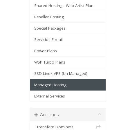
Shared Hosting - Web Artist Plan
Reseller Hosting
Special Packages
Servicios E-mail
Power Plans
WSP Turbo Plans
SSD Linux VPS (Un-Managed)
Managed Hosting
External Services
Acciones
Transferir Dominios