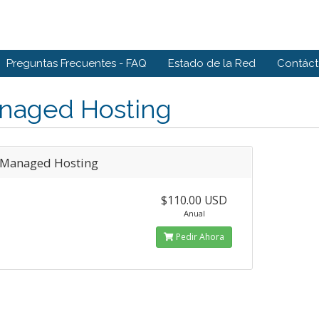
Preguntas Frecuentes - FAQ
Estado de la Red
Contác
naged Hosting
Managed Hosting
$110.00 USD
Anual
Pedir Ahora