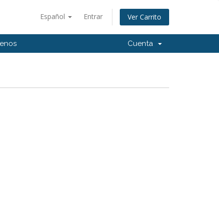
Español
Entrar
Ver Carrito
tenos
Cuenta