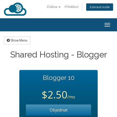
Čeština
Přihlášení
Zobrazit košík
Togg
navig
Show Menu
Shared Hosting - Blogger
Blogger 10
$2.50
/mo
Objednat