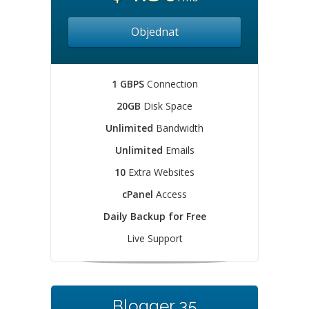
Objednat
1 GBPS
Connection
20GB
Disk Space
Unlimited
Bandwidth
Unlimited
Emails
10
Extra Websites
cPanel
Access
Daily Backup for Free
Live Support
Blogger 35