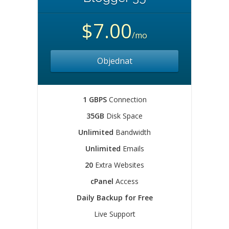
$7.00
/mo
Objednat
1 GBPS
Connection
35GB
Disk Space
Unlimited
Bandwidth
Unlimited
Emails
20
Extra Websites
cPanel
Access
Daily Backup for Free
Live Support