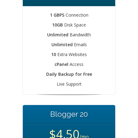
1 GBPS
Connection
10GB
Disk Space
Unlimited
Bandwidth
Unlimited
Emails
10
Extra Websites
cPanel
Access
Daily Backup for Free
Live Support
Blogger 20
$4.50
/mo