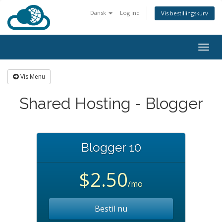
Dansk
Log ind
Vis bestillingskurv
Togg
navig
Vis Menu
Shared Hosting - Blogger
Blogger 10
$2.50
/mo
Bestil nu