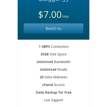
$7.00
/mo
Bestil nu
1 GBPS
Connection
35GB
Disk Space
Unlimited
Bandwidth
Unlimited
Emails
20
Extra Websites
cPanel
Access
Daily Backup for Free
Live Support