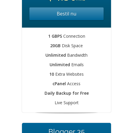
Bestil nu
1 GBPS
Connection
20GB
Disk Space
Unlimited
Bandwidth
Unlimited
Emails
10
Extra Websites
cPanel
Access
Daily Backup for Free
Live Support
Blogger 35