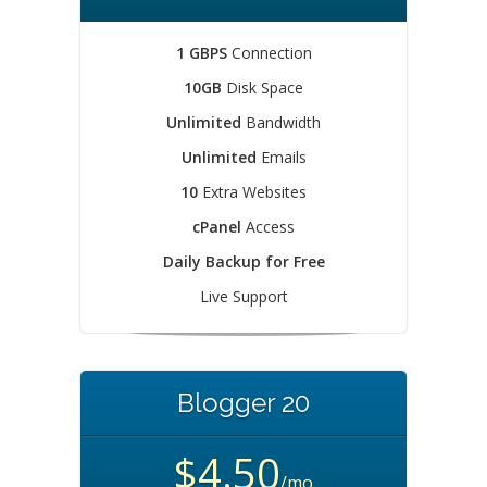
1 GBPS
Connection
10GB
Disk Space
Unlimited
Bandwidth
Unlimited
Emails
10
Extra Websites
cPanel
Access
Daily Backup for Free
Live Support
Blogger 20
$4.50
/mo