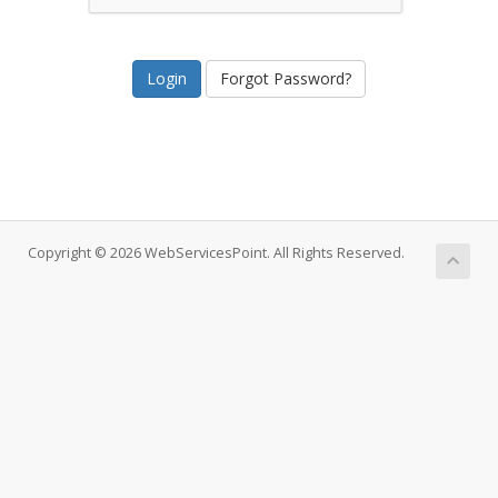
Forgot Password?
Copyright © 2026 WebServicesPoint. All Rights Reserved.