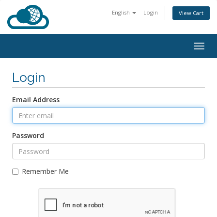
English
Login
View Cart
Togg
navig
Login
Email Address
Password
Remember Me