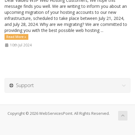
Dear Valued WSP Web Hosting Customers, We hope this
message finds you well. We are writing to inform you about an
upcoming migration of your hosting accounts to our new
infrastructure, scheduled to take place between July 21, 2024,
and July 28, 2024. Why are we migrating? We are committed to
providing you with the best possible web hosting ...
Read More »
10th Jul 2024
Support
Copyright © 2026 WebServicesPoint. All Rights Reserved.