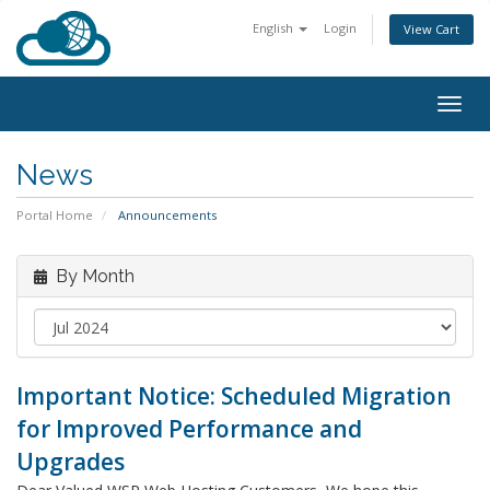
English
Login
View Cart
Togg
navig
News
Portal Home
Announcements
By Month
Important Notice: Scheduled Migration
for Improved Performance and
Upgrades