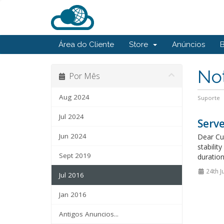
Área do Cliente
Store
Anúncios
Not
Por Mês
Aug 2024
Suporte
Jul 2024
Serv
Jun 2024
Dear Cus
stabili
Sept 2019
duration
24th J
Jul 2016
Jan 2016
Antigos Anuncios...