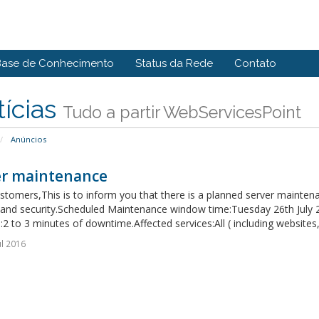
Base de Conhecimento
Status da Rede
Contato
ícias
Tudo a partir WebServicesPoint
Anúncios
er maintenance
tomers,This is to inform you that there is a planned server maintena
ty and security.Scheduled Maintenance window time:Tuesday 26th July
:2 to 3 minutes of downtime.Affected services:All ( including websites,
ul 2016