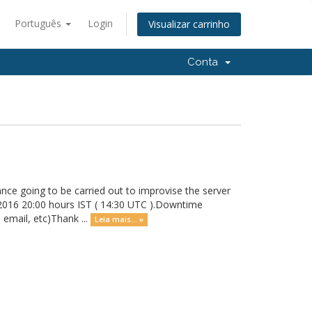
Português
Login
Visualizar carrinho
Conta
nce going to be carried out to improvise the server
 2016 20:00 hours IST ( 14:30 UTC ).Downtime
 email, etc)Thank ...
Leia mais... »