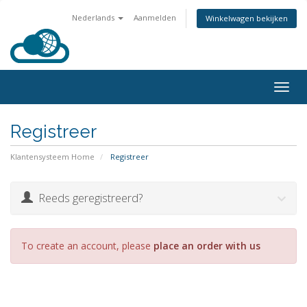
Nederlands
Aanmelden
Winkelwagen bekijken
Togg
navig
Registreer
Klantensysteem Home
Registreer
Reeds geregistreerd?
To create an account, please
place an order with us