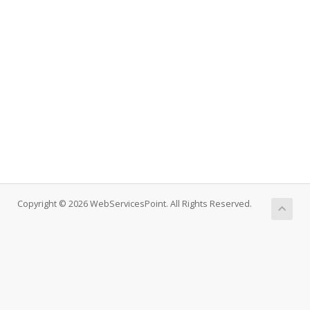
Copyright © 2026 WebServicesPoint. All Rights Reserved.